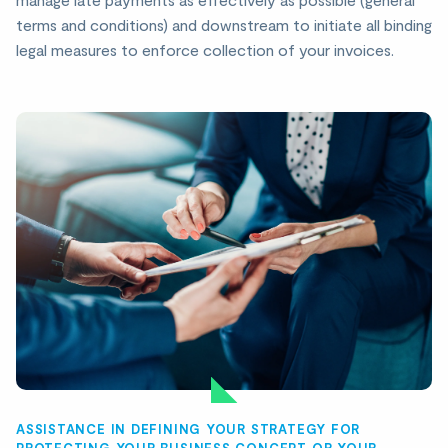
terms and conditions) and downstream to initiate all binding
legal measures to enforce collection of your invoices.
ASSISTANCE IN DEFINING YOUR STRATEGY FOR
PROTECTING YOUR BUSINESS CONCEPT OR YOUR