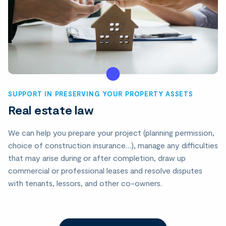
SUPPORT IN PRESERVING YOUR PROPERTY ASSETS
Real estate law
We can help you prepare your project (planning permission,
choice of construction insurance…), manage any difficulties
that may arise during or after completion, draw up
commercial or professional leases and resolve disputes
with tenants, lessors, and other co-owners.