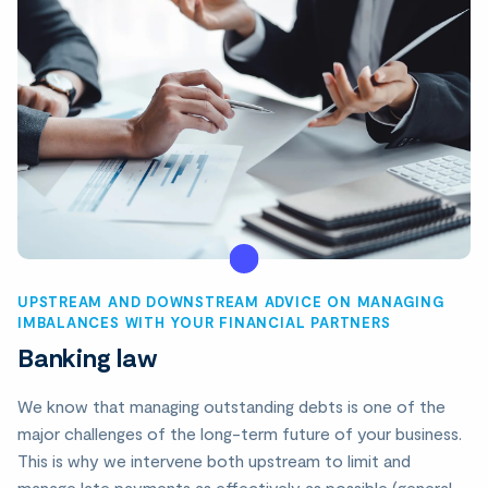
UPSTREAM AND DOWNSTREAM ADVICE ON MANAGING
IMBALANCES WITH YOUR FINANCIAL PARTNERS
Banking law
We know that managing outstanding debts is one of the
major challenges of the long-term future of your business.
This is why we intervene both upstream to limit and
manage late payments as effectively as possible (general