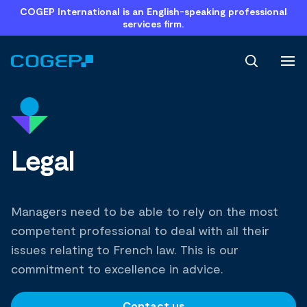
COGEP International is an English-speaking professional
services firm.
Search
Legal
Managers need to be able to rely on the most
competent professional to deal with all their
issues relating to French law. This is our
commitment to excellence in advice.
Contact us