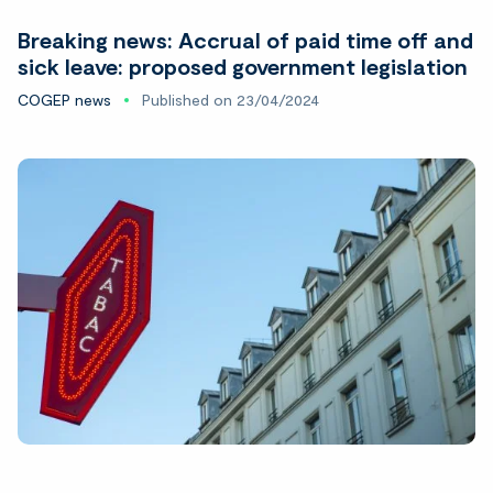
Breaking news: Accrual of paid time off and
sick leave: proposed government legislation
COGEP news
Published on 23/04/2024