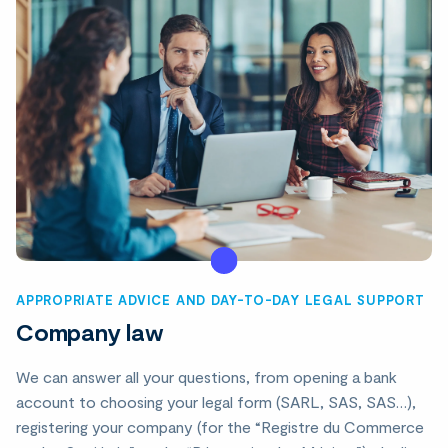
APPROPRIATE ADVICE AND DAY-TO-DAY LEGAL SUPPORT
Company law
We can answer all your questions, from opening a bank
account to choosing your legal form (SARL, SAS, SAS…),
registering your company (for the “Registre du Commerce