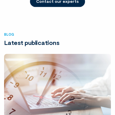
Contact our experts
BLOG
Latest publications