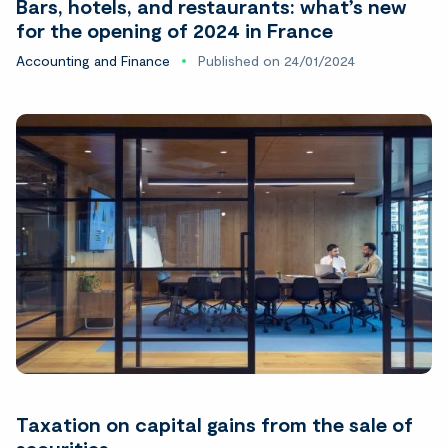
Bars, hotels, and restaurants: what’s new
for the opening of 2024 in France
Accounting and Finance
Published on 24/01/2024
Taxation on capital gains from the sale of
securities