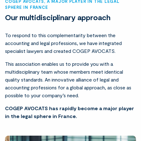
COGEP AVOCATS, A MAJOR PLAYER IN THE LEGAL
SPHERE IN FRANCE
Our multidisciplinary approach
To respond to this complementarity between the
accounting and legal professions, we have integrated
specialist lawyers and created COGEP AVOCATS.
This association enables us to provide you with a
multidisciplinary team whose members meet identical
quality standards. An innovative alliance of legal and
accounting professions for a global approach, as close as
possible to your company’s need.
COGEP AVOCATS has rapidly become a major player
in the legal sphere in France.