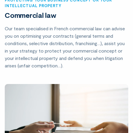
INTELLECTUAL PROPERTY
Commercial law
Our team specialised in French commercial law can advise
you on optimising your contracts (general terms and
conditions, selective distribution, franchising…), assist you
in your strategy to protect your commercial concept or
your intellectual property and defend you when litigation
arises (unfair competition…).