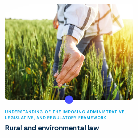
UNDERSTANDING OF THE IMPOSING ADMINISTRATIVE,
LEGISLATIVE, AND REGULATORY FRAMEWORK
Rural and environmental law