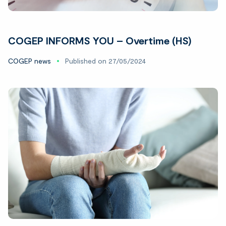
COGEP INFORMS YOU – Overtime (HS)
COGEP news
Published on 27/05/2024