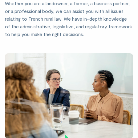
Whether you are a landowner, a farmer, a business partner,
or a professional body, we can assist you with all issues
relating to French rural law. We have in-depth knowledge
of the administrative, legislative, and regulatory framework
to help you make the right decisions.