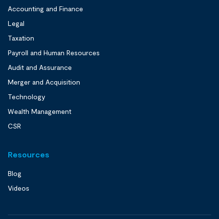
Accounting and Finance
Legal
Taxation
Payroll and Human Resources
Audit and Assurance
Merger and Acquisition
Technology
Wealth Management
CSR
Resources
Blog
Videos