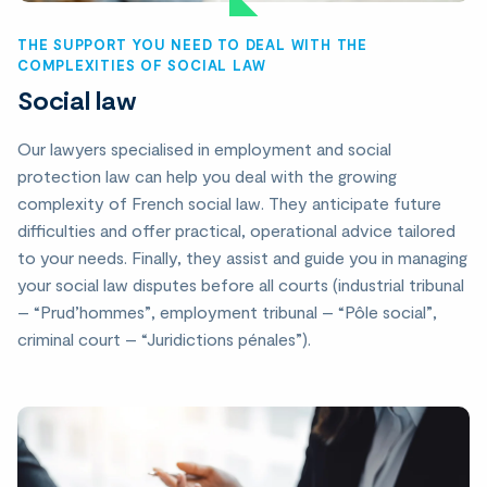
THE SUPPORT YOU NEED TO DEAL WITH THE
COMPLEXITIES OF SOCIAL LAW
Social law
Our lawyers specialised in employment and social
protection law can help you deal with the growing
complexity of French social law. They anticipate future
difficulties and offer practical, operational advice tailored
to your needs. Finally, they assist and guide you in managing
your social law disputes before all courts (industrial tribunal
– “Prud’hommes”, employment tribunal – “Pôle social”,
criminal court – “Juridictions pénales”).