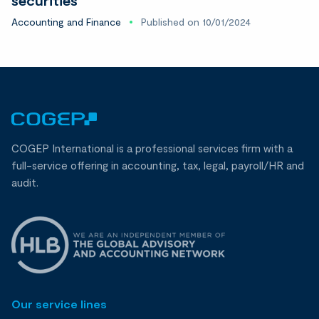
Accounting and Finance
Published on 10/01/2024
COGEP International is a professional services firm with a
full-service offering in accounting, tax, legal, payroll/HR and
audit.
Our service lines