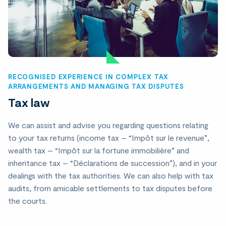
RECOGNISED EXPERIENCE IN COMPLEX TAX
ARRANGEMENTS AND MANAGING TAX DISPUTES
Tax law
We can assist and advise you regarding questions relating
to your tax returns (income tax – “Impôt sur le revenue”,
wealth tax – “Impôt sur la fortune immobilière” and
inheritance tax – “Déclarations de succession”), and in your
dealings with the tax authorities. We can also help with tax
audits, from amicable settlements to tax disputes before
the courts.