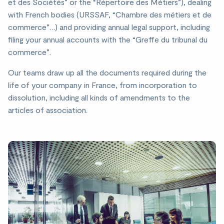
et des Sociétés” or the “Répertoire des Métiers”), dealing
with French bodies (URSSAF, “Chambre des métiers et de
commerce”…) and providing annual legal support, including
filing your annual accounts with the “Greffe du tribunal du
commerce”.
Our teams draw up all the documents required during the
life of your company in France, from incorporation to
dissolution, including all kinds of amendments to the
articles of association.